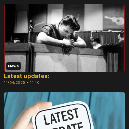
News
Latest updates:
14/04/2025 • 14:40