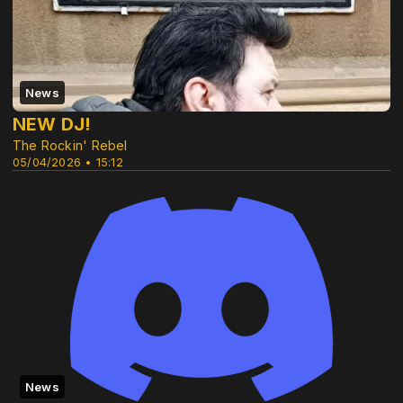
News
NEW DJ!
The Rockin' Rebel
05/04/2026 • 15:12
News