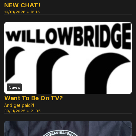
NEW CHAT!
19/01/2026 • 16:16
News
Want To Be On TV?
And get paid?!
30/11/2025 • 21:35