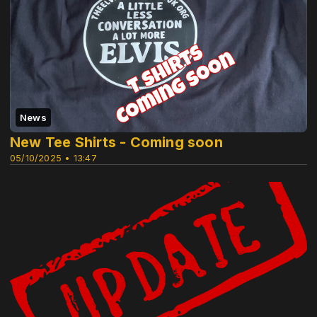
News
New Tee Shirts - Coming soon
05/10/2025 • 13:47