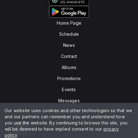
Home Page
Schedule
News
Contact
Albums
Promotions
Events
Messages
Our website uses cookies and other technologies so that we
Broadcasters
and our partners can remember you and understand how
you use the website. By continuing to browse this site, you
Song request
will be deemed to have implied consent to our
privacy
Chat
policy
.