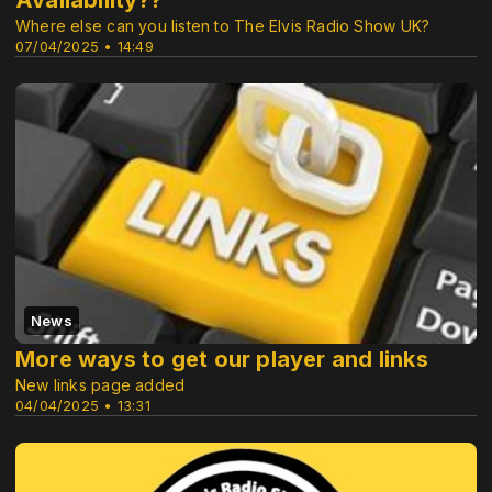
Availability??
Where else can you listen to The Elvis Radio Show UK?
07/04/2025 • 14:49
News
More ways to get our player and links
New links page added
04/04/2025 • 13:31