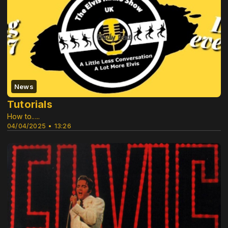
News
Tutorials
How to.....
04/04/2025 • 13:26