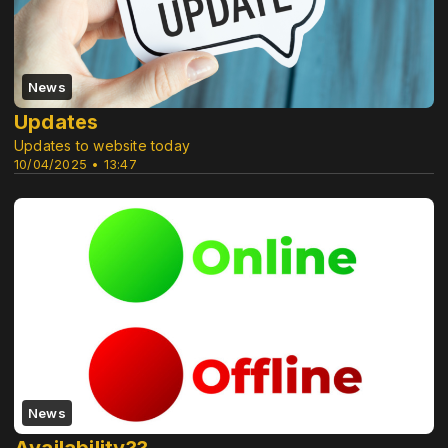
News
Updates
Updates to website today
10/04/2025 • 13:47
News