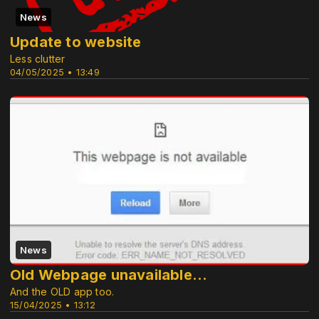
News
Update to website
Less clutter
04/05/2025 • 13:49
News
Old Webpage unavailable...
And the OLD app too.
15/04/2025 • 13:12