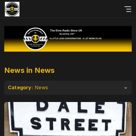
News in News
Category:
News