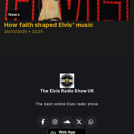
News
How faith shaped Elvis' music
24/03/2025 • 22:25
The Elvis Radio Show UK
The best online Elvis radio show.