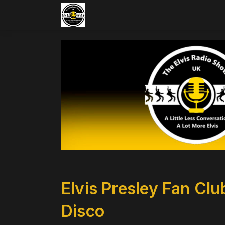
Elvis Presley Fan Cl
Disco