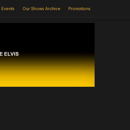
Events
Our Shows Archive
Promotions