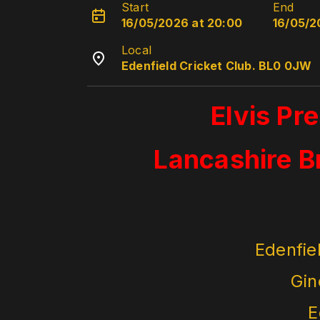
Start
End
16/05/2026 at 20:00
16/05/2
Local
Edenfield Cricket Club. BL0 0JW
Elvis Pr
Lancashire B
Edenfie
Gin
E