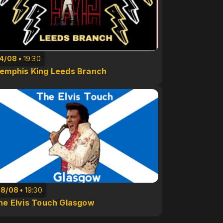
14/08
19:30
emphis King Leeds Branch
28/08
19:30
he Elvis Touch Glasgow