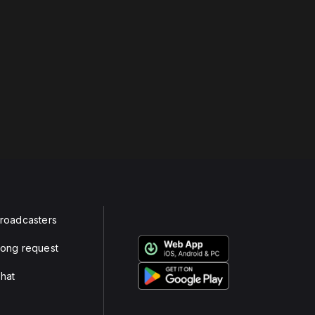
roadcasters
ong request
hat