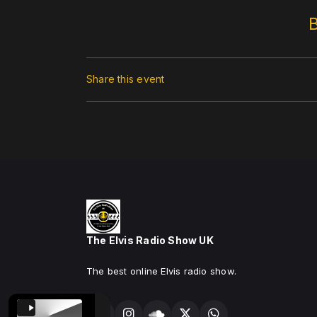
Share this event
The Elvis Radio Show UK
The best online Elvis radio show.