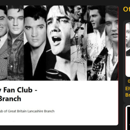
O
E
B