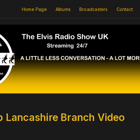
Home Page
Albums
Broadcasters
Contact
ub Lancashire Branch Video