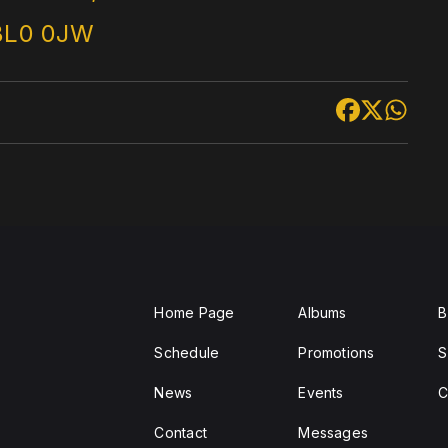
BL0 0JW
Home Page
Albums
B
Schedule
Promotions
S
News
Events
C
Contact
Messages