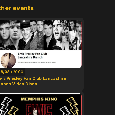
ther events
08/08
20:00
lvis Presley Fan Club Lancashire
ranch Video Disco