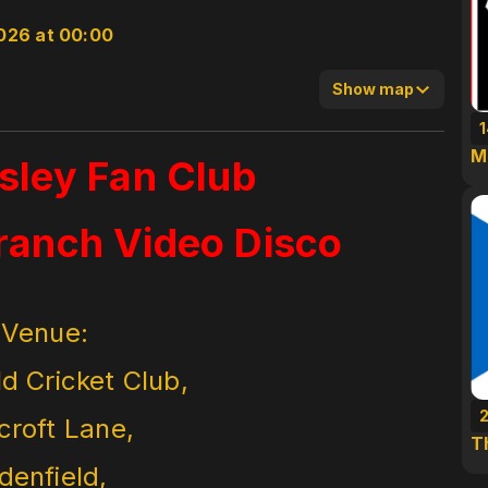
026 at 00:00
Show map
M
esley Fan Club
ranch Video Disco
Venue:
ld Cricket Club,
croft Lane,
T
denfield,