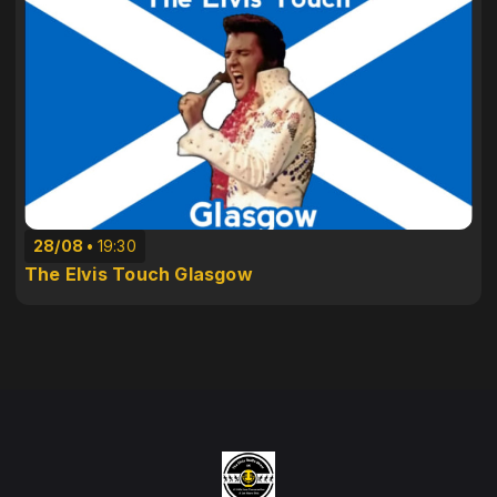
28/08
19:30
The Elvis Touch Glasgow