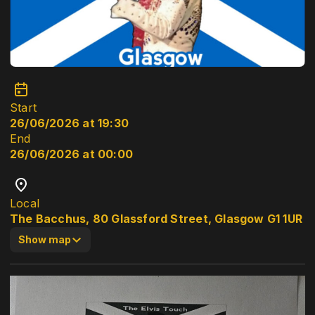
Start
26/06/2026 at 19:30
End
26/06/2026 at 00:00
Local
The Bacchus, 80 Glassford Street, Glasgow G1 1UR
Show map