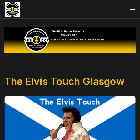
The Elvis Touch Glasgow