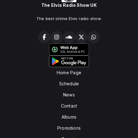
The Elvis Radio Show UK
The best online Elvis radio show.
Home Page
Schedule
News
Contact
Albums
Promotions