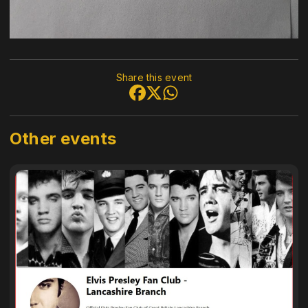
Share this event
Other events