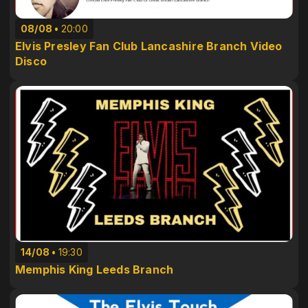
08/08
20:00
Elvis Presley Fan Club Lancashire Branch Video
Disco
14/08
19:30
Memphis King Leeds Branch