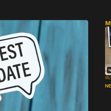
M
N
05
NE