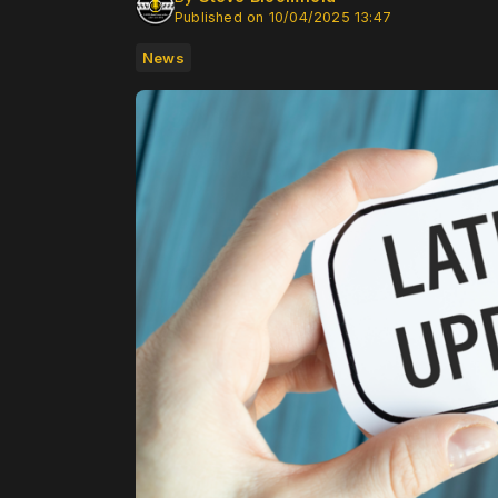
Published on 10/04/2025 13:47
News