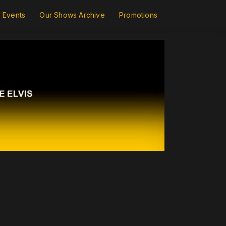
Events
Our Shows Archive
Promotions