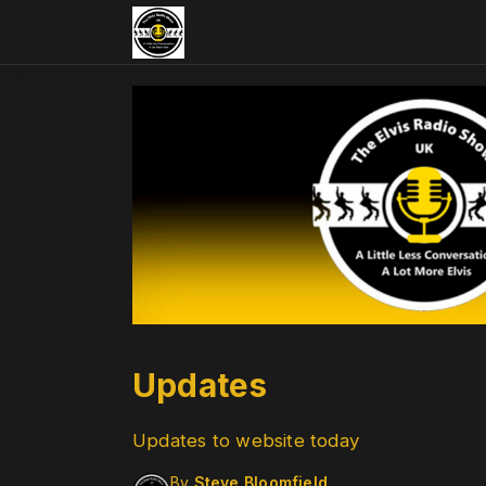
Updates
Updates to website today
By
Steve Bloomfield