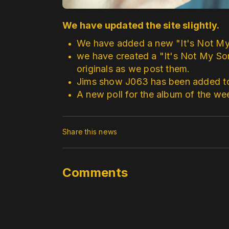
We have updated the site slightly.
We have added a new "It's Not M
we have created a "It's Not My So
originals as we post them.
Jims show J063 has been added to 
A new poll for the album of the w
Share this news
Comments