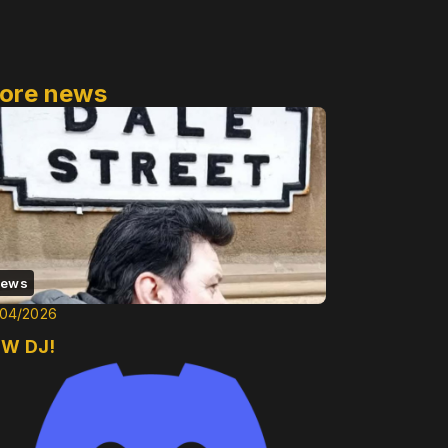
ore news
ews
/04/2026
W DJ!