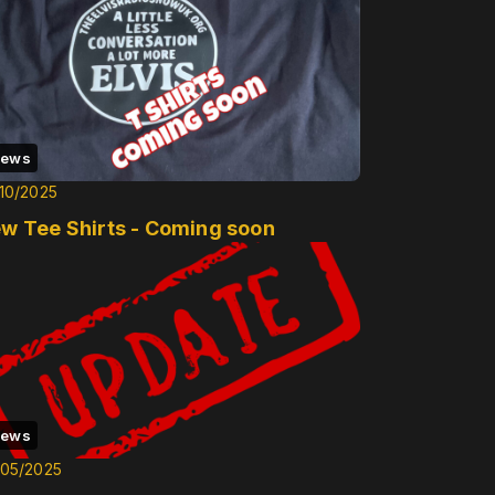
ews
10/2025
w Tee Shirts - Coming soon
ews
/05/2025