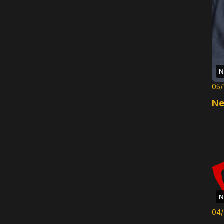
N
05/
Ne
N
04