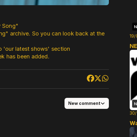
y Song"
N
ng" archive. So you can look back at the
19/
NE
'our latest shows' section
eek has been added.
New comment
N
30/
Wa