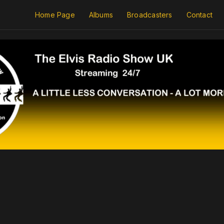
Home Page
Albums
Broadcasters
Contact