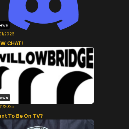
ews
01/2026
W CHAT!
ews
11/2025
nt To Be On TV?